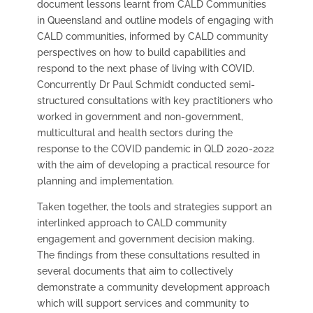
document lessons learnt from CALD Communities
in Queensland and outline models of engaging with
CALD communities, informed by CALD community
perspectives on how to build capabilities and
respond to the next phase of living with COVID.
Concurrently Dr Paul Schmidt conducted
semi-
structured consultations with key practitioners who
worked in government and non-government,
multicultural and health sectors during the
response to the COVID pandemic in QLD 2020-2022
with the aim of developing a practical resource for
planning and implementation.
Taken together, the tools and strategies support an
interlinked approach to CALD community
engagement and government decision making.
The findings from these consultations resulted in
several documents that aim to collectively
demonstrate a community development approach
which will support services and community to