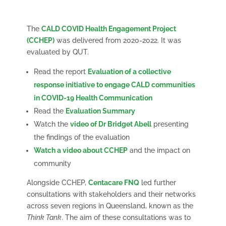
The
CALD COVID Health Engagement Project
(CCHEP)
was delivered from 2020-2022. It was
evaluated by QUT.
Read the report
Evaluation of a collective
response initiative to engage CALD communities
in COVID-19 Health Communication
Read the
Evaluation Summary
Watch the
video of Dr Bridget Abell
presenting
the findings of the evaluation
Watch a video about CCHEP
and the impact on
community
Alongside CCHEP,
Centacare FNQ
led further
consultations
with stakeholders and their networks
across seven regions in Queensland, known as the
Think Tank
. The aim of these consultations was to