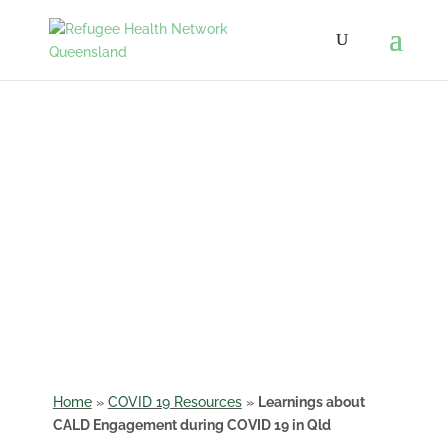
Learnings about CALD
Engagement during
COVID 19 in
Queensland
Home
»
COVID 19 Resources
»
Learnings about
CALD Engagement during COVID 19 in Qld