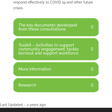
respond effectively to COVID 19 and other future
crises.
The key documents developed
from these consultations:
Toolkit – Activities to support
community engagement, tackle
burnout and support workforce:
More Information
Research
Last Updated – 2 years ago