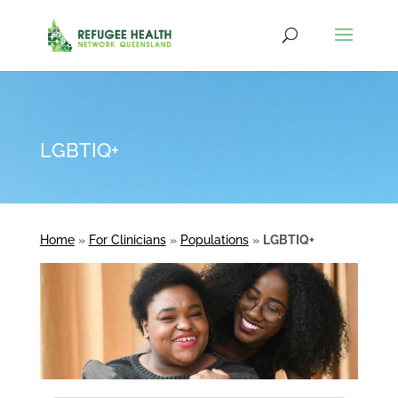
LGBTIQ+
Home
»
For Clinicians
»
Populations
»
LGBTIQ+