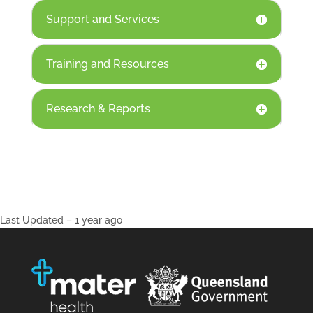
Support and Services
Training and Resources
Research & Reports
Last Updated – 1 year ago