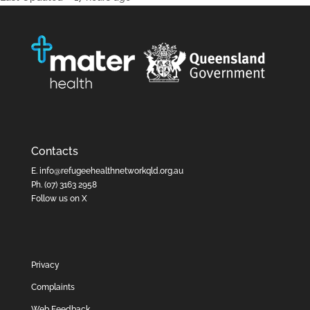
Contacts
E.
info@refugeehealthnetworkqld.org.au
Ph.
(07) 3163 2958
Follow us on X
Privacy
Complaints
Web Feedback