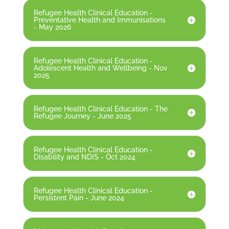
Refugee Health Clinical Education -
Preventative Health and Immunisations
- May 2026
Refugee Health Clinical Education -
Adolescent Health and Wellbeing - Nov
2025
Refugee Health Clinical Education - The
Refugee Journey - June 2025
Refugee Health Clinical Education -
Disability and NDIS - Oct 2024
Refugee Health Clinical Education -
Persistent Pain - June 2024