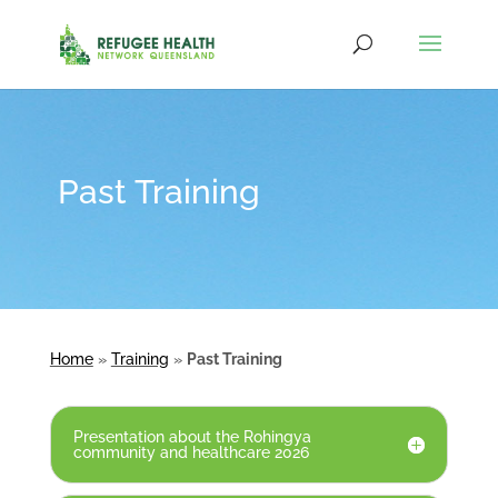
Past Training
Home
»
Training
»
Past Training
Presentation about the Rohingya
community and healthcare 2026