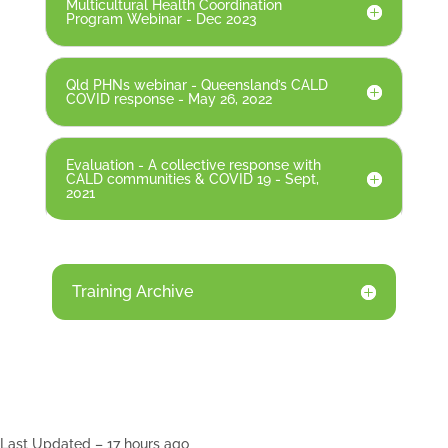
Multicultural Health Coordination
Program Webinar - Dec 2023
Qld PHNs webinar - Queensland’s CALD
COVID response - May 26, 2022
Evaluation - A collective response with
CALD communities & COVID 19 - Sept,
2021
Training Archive
Last Updated – 17 hours ago