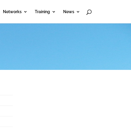
Networks
Training
News