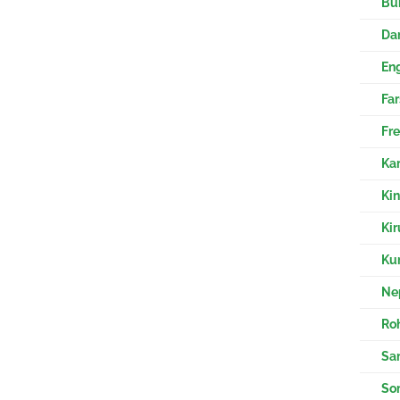
Bur
Eng
Fre
Kar
Ki
Kir
Kur
Nep
Ro
Sa
So