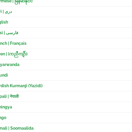
mese | မြန်မာနိုင်ငံ
Dari | دری
lish
Farsi | فارسی
nch | Français
en |
(ကညီကျိာ်)
nyarwanda
undi
dish Kurmanji (
Yazidi)
ali | नेपाली
hingya
ngo
mali | Soomaalida