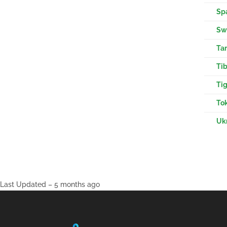
Sp
Swa
Tam
Tib
Tig
Tok
Ukr
Last Updated – 5 months ago