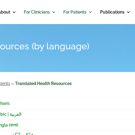
About
For Clinicians
For Patients
Publications
ources (by language)
tients
»
Translated Health Resources
haric
Arabic | العربية
gla (বাংলা)