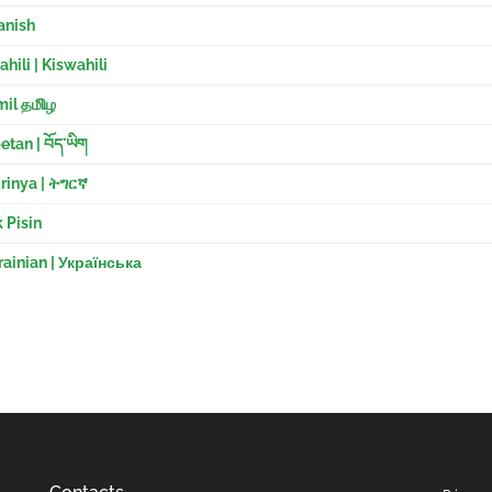
anish
hili | Kiswahili
il தமிிழ
etan | བོད་ཡིག
rinya | ትግርኛ
 Pisin
ainian | Українська