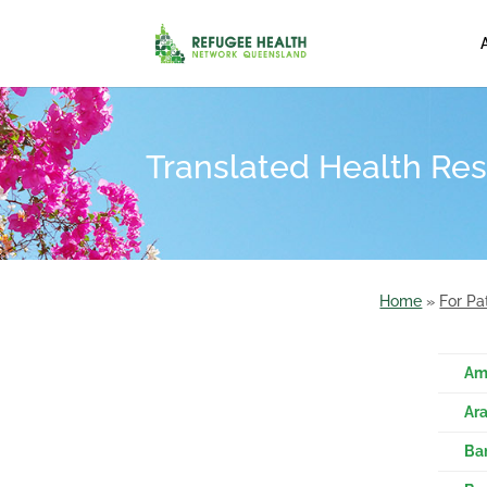
Translated Health Res
Home
»
For Pa
Am
Ban