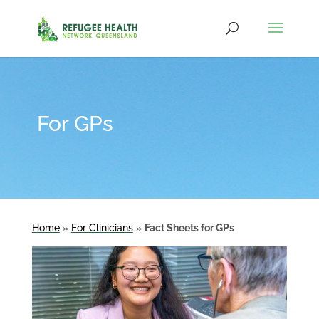
For GPs
Home
»
For Clinicians
»
Fact Sheets for GPs