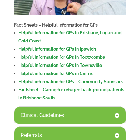
Fact Sheets – Helpful Information for GPs
Helpful information for GPs in Brisbane, Logan and
Gold Coast
Helpful information for GPs in Ipswich
Helpful information for GPs in Toowoomba
Helpful information for GPs in Townsville
Helpful information for GPs in Cairns
Helpful information for GPs – Community Sponsors
Factsheet – Caring for refugee background patients
in Brisbane South
Clinical Guidelines
Referrals