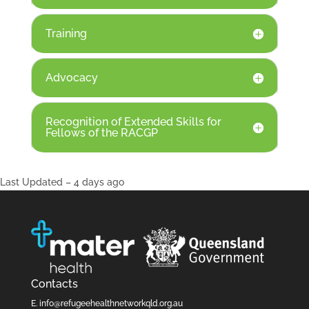
Training
Advocacy
Recognition of Extended Skills for
Fellows of the RACGP
Last Updated – 4 days ago
Contacts
E.
info@refugeehealthnetworkqld.org.au