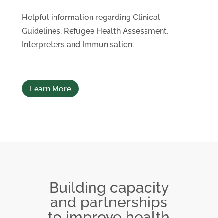
Helpful information regarding Clinical
Guidelines, Refugee Health Assessment,
Interpreters and Immunisation.
Learn More
Building capacity
and partnerships
to improve health