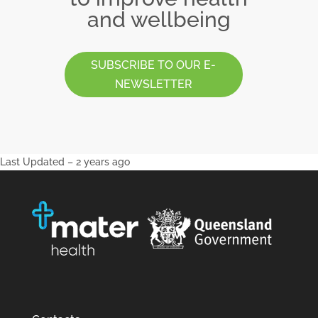
and wellbeing
SUBSCRIBE TO OUR E-
NEWSLETTER
Last Updated – 2 years ago