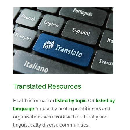
Translated Resources
Health information
listed by topic
OR
listed by
language
for use by health practitioners and
organisations who work with culturally and
linguistically diverse communities.