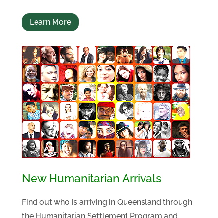
Learn More
New Humanitarian Arrivals
Find out who is arriving in Queensland through
the Humanitarian Settlement Program and