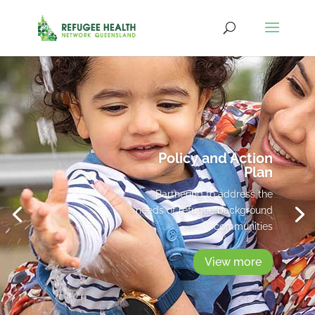
Policy and Action
Plan
Partnering to address the
needs of refugee background
communities
View more