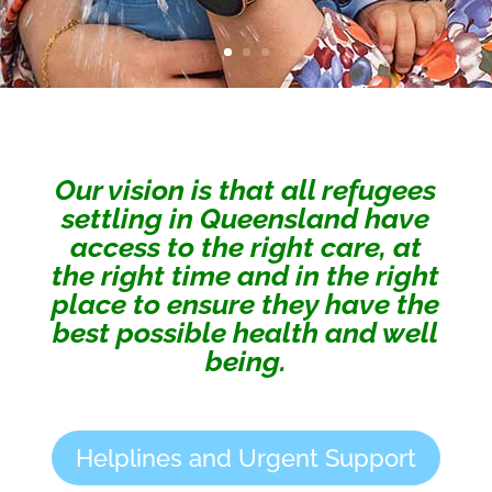
Our vision is that all refugees
settling in Queensland have
access to the right care, at
the right time and in the right
place to ensure they have the
best possible health and well
being.
Helplines and Urgent Support