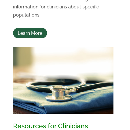
information for clinicians about specific
populations.
Learn More
Resources for Clinicians