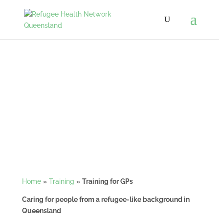
Training for GPs
Home
»
Training
»
Training for GPs
Caring for people from a refugee-like background in
Queensland