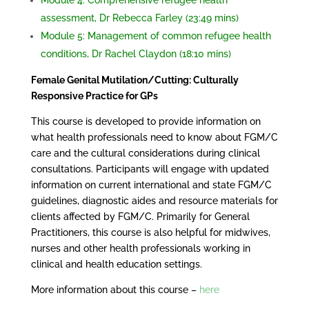
Module 4: Comprehensive refugee health
assessment, Dr Rebecca Farley (23:49 mins)
Module 5: Management of common refugee health
conditions, Dr Rachel Claydon (18:10 mins)
Female Genital Mutilation/Cutting: Culturally
Responsive Practice for GPs
This course is developed to provide information on
what health professionals need to know about FGM/C
care and the cultural considerations during clinical
consultations. Participants will engage with updated
information on current international and state FGM/C
guidelines, diagnostic aides and resource materials for
clients affected by FGM/C. Primarily for General
Practitioners, this course is also helpful for midwives,
nurses and other health professionals working in
clinical and health education settings.
More information about this course –
here