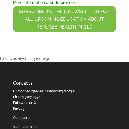
More information and References
SUBSCRIBE TO THE E NEWSLETTER FOR
ALL UPCOMING EDUCATION ABOUT
REFUGEE HEALTH IN QLD
Last Updated – 1 year ago
Contacts
E.
info@refugeehealthnetworkqld.org.au
Ph.
(07) 3163 2958
Follow us on X
Privacy
Complaints
Web Feedback