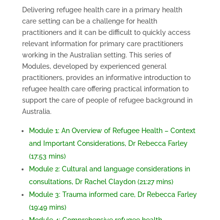
Delivering refugee health care in a primary health
care setting can be a challenge for health
practitioners and it can be difficult to quickly access
relevant information for primary care practitioners
working in the Australian setting. This series of
Modules, developed by experienced general
practitioners, provides an informative introduction to
refugee health care offering practical information to
support the care of people of refugee background in
Australia.
Module 1: An Overview of Refugee Health – Context
and Important Considerations, Dr Rebecca Farley
(17:53 mins)
Module 2: Cultural and language considerations in
consultations, Dr Rachel Claydon (21:27 mins)
Module 3: Trauma informed care, Dr Rebecca Farley
(19:49 mins)