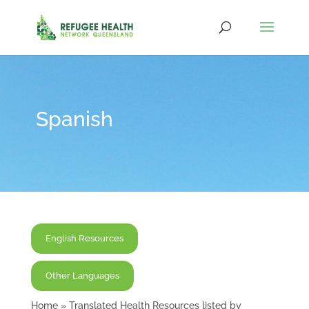
Spanish
English Resources
Other Languages
Home
»
Translated Health Resources listed by