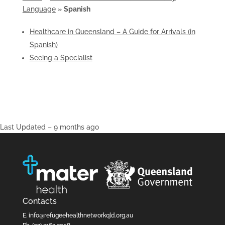
Language
»
Spanish
Healthcare in Queensland – A Guide for Arrivals (in
Spanish)
Seeing a Specialist
Last Updated – 9 months ago
Contacts
E.
info@refugeehealthnetworkqld.org.au