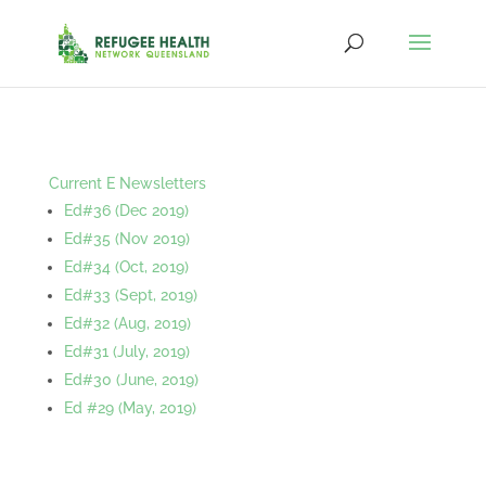
Current E Newsletters
Ed#36 (Dec 2019)
Ed#35 (Nov 2019)
Ed#34 (Oct, 2019)
Ed#33 (Sept, 2019)
Ed#32 (Aug, 2019)
Ed#31 (July, 2019)
Ed#30 (June, 2019)
Ed #29 (May, 2019)