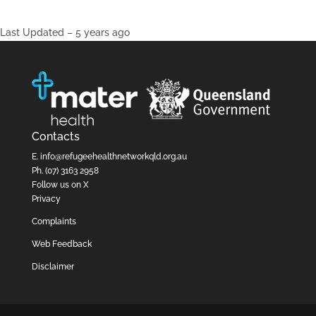
Last Updated – 5 years ago
Contacts
E.
info@refugeehealthnetworkqld.org.au
Ph.
(07) 3163 2958
Follow us on X
Privacy
Complaints
Web Feedback
Disclaimer